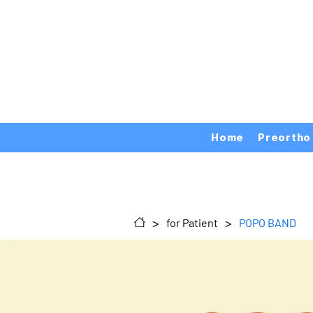
Home
Preortho
>
>
for Patient
POPO BAND