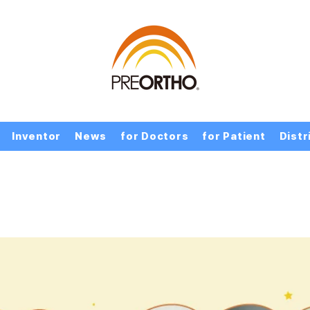
Inventor
News
for Doctors
for Patient
Distr