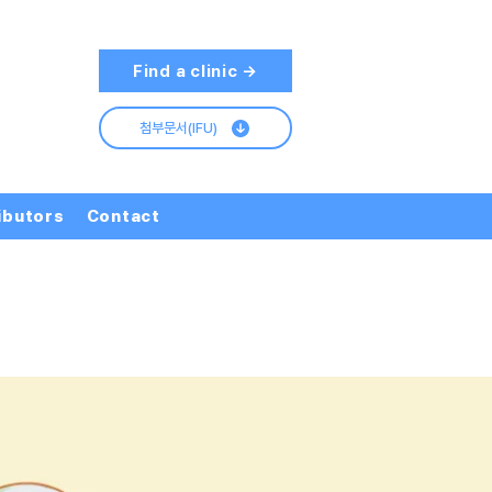
Find a clinic →
첨부문서(IFU)
ibutors
Contact